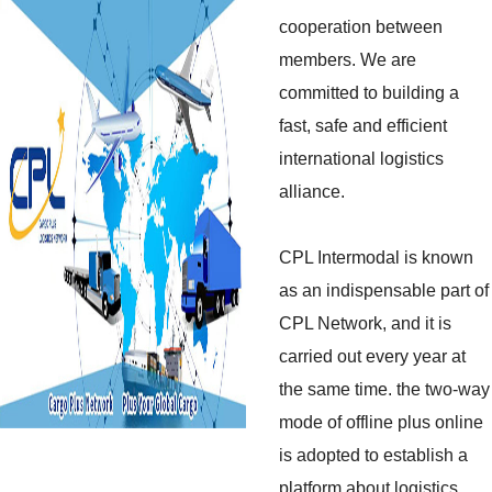
cooperation between
members. We are
committed to building a
fast, safe and efficient
international logistics
alliance.
CPL Intermodal is known
as an indispensable part of
CPL Network, and it is
carried out every year at
the same time. the two-way
mode of offline plus online
is adopted to establish a
platform about logistics