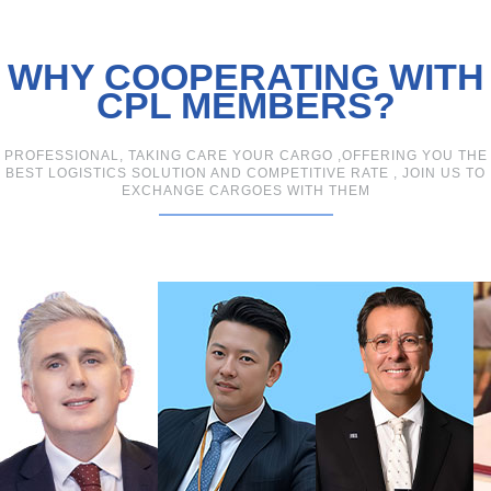
WHY COOPERATING WITH
CPL MEMBERS?
PROFESSIONAL, TAKING CARE YOUR CARGO ,OFFERING YOU THE
BEST LOGISTICS SOLUTION AND COMPETITIVE RATE , JOIN US TO
EXCHANGE CARGOES WITH THEM