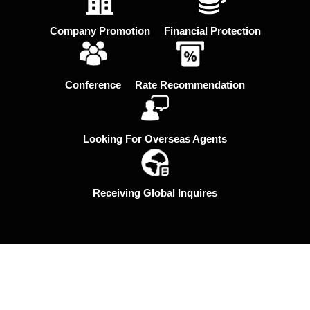
Company Promotion
Financial Protection
Conference
Rate Recommendation
Looking For Overseas Agents
Receiving Global Inquires