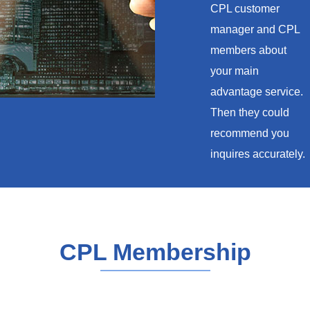
CPL customer
manager and CPL
members about
your main
advantage service.
Then they could
recommend you
inquires accurately.
CPL Membership