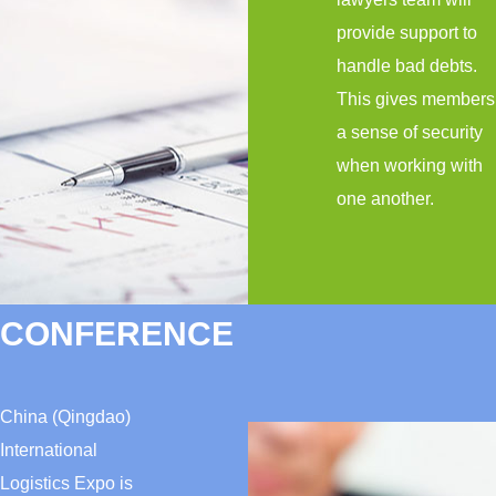
provide support to
handle bad debts.
This gives members
a sense of security
when working with
one another.
CONFERENCE
China (Qingdao)
International
Logistics Expo is