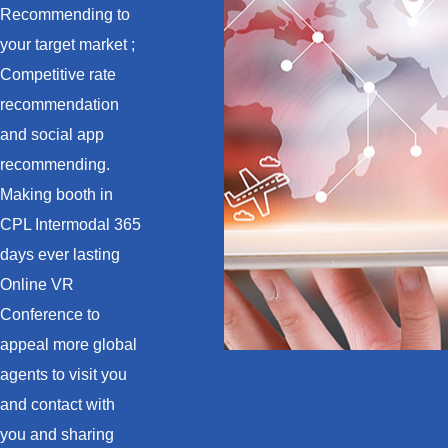
Recommending to
your target market ;
Competitive rate
recommendation
and social app
recommending.
Making booth in
CPL Intermodal 365
days ever lasting
Online VR
Conference to
appeal more global
agents to visit you
and contact with
you and sharing