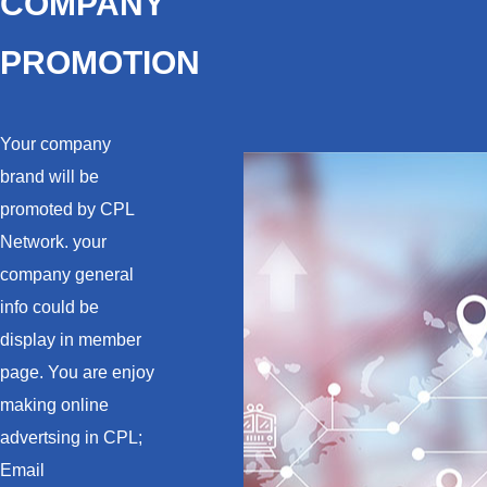
COMPANY
PROMOTION
Your company
brand will be
promoted by CPL
Network. your
company general
info could be
display in member
page. You are enjoy
making online
advertsing in CPL;
Email