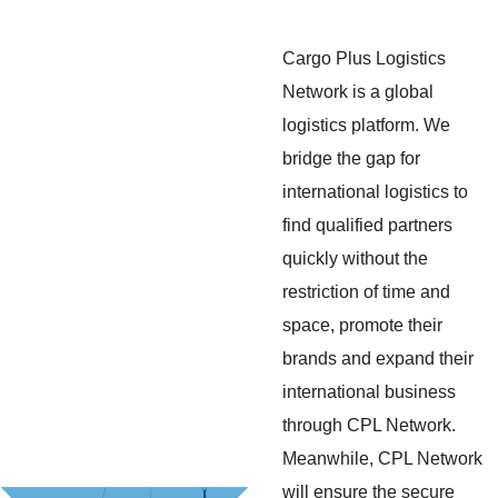
Cargo Plus Logistics
Network is a global
logistics platform. We
bridge the gap for
international logistics to
find qualified partners
quickly without the
restriction of time and
space, promote their
brands and expand their
international business
through CPL Network.
Meanwhile, CPL Network
will ensure the secure