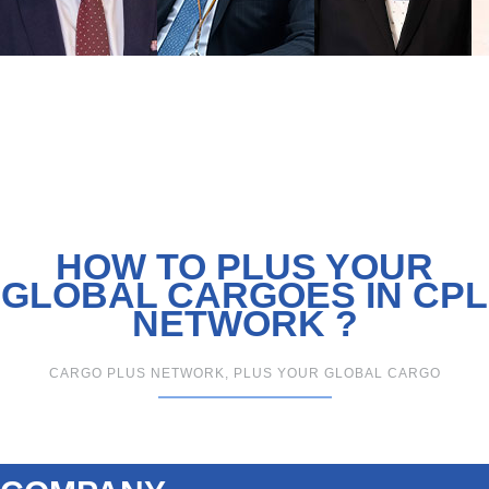
HOW TO PLUS YOUR
GLOBAL CARGOES IN CPL
NETWORK ?
CARGO PLUS NETWORK, PLUS YOUR GLOBAL CARGO