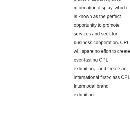
information display, which
is known as the perfect
opportunity to promote
services and seek for
business cooperation. CPL
will spare no effort to create
ever-lasting CPL
exhibition，and create an
international first-class CPL
Intermodal brand
exhibition.