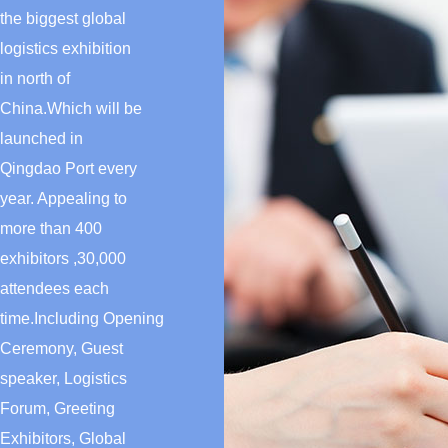
the biggest global
logistics exhibition
in north of
China.Which will be
launched in
Qingdao Port every
year. Appealing to
more than 400
exhibitors ,30,000
attendees each
time.Including Opening
Ceremony, Guest
speaker, Logistics
Forum, Greeting
Exhibitors, Global