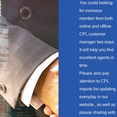
You could looking
for overseas
member from both
online and offline
CPL customer
manager two ways .
It will help you find
excellent agents in
time.
Please also pay
attention to CPL
inquire list updating
everyday in our
website , as well as
please sharing with