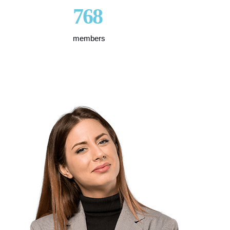
768
members