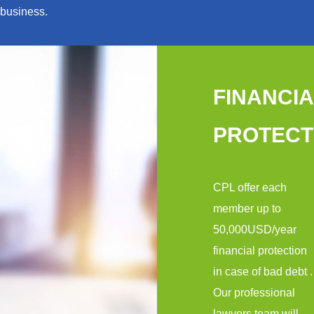
business.
FINANCIA
PROTECT
CPL offer each
member up to
50,000USD/year
financial protection
in case of bad debt .
Our professional
lawyers team will