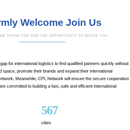
mly Welcome Join Us
,WE THANK YOU FOR THE OPPORTUNITY TO SERVE YOU
p for international logistics to find qualified partners quickly without
and space, promote their brands and expand their international
etwork. Meanwhile, CPL Network will ensure the secure cooperation
committed to building a fast, safe and efficient international
567
cities