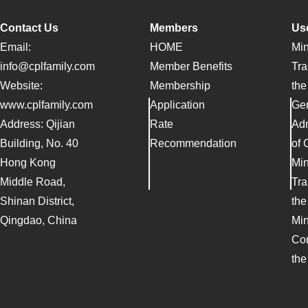
Contact Us
Members
Use
Email:
HOME
Min
info@cplfamily.com
Member Benefits
Tra
Website:
Membership
the
www.cplfamily.com
Application
Ge
Address: Qijian
Rate
Adm
Building, No. 40
Recommendation
of 
Hong Kong
Min
Middle Road,
Tra
Shinan District,
the
Qingdao, China
Min
Co
the