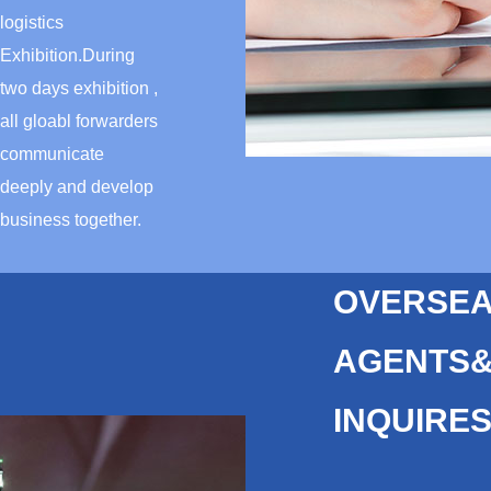
logistics
Exhibition.During
two days exhibition ,
all gloabl forwarders
communicate
deeply and develop
business together.
OVERSE
AGENTS
INQUIRE