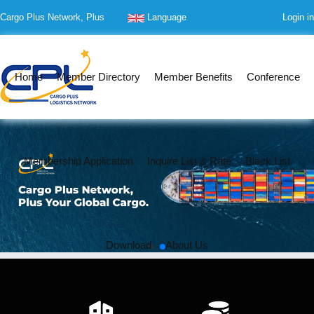
Cargo Plus Network, Plus
Language
Login in
Your Global Cargo
Home
Member Directory
Member Benefits
Conference
Membership Application
Inquire List & Rate
Black List
Download
About Us